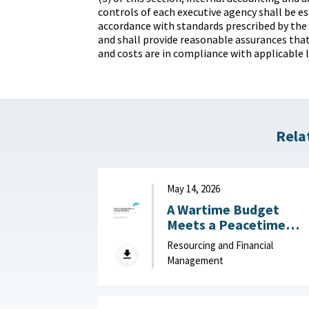
controls of each executive agency shall be es
accordance with standards prescribed by the
and shall provide reasonable assurances that
and costs are in compliance with applicable 
Rela
May 14, 2026
A Wartime Budget
Meets a Peacetime
Congress: What
Resourcing and Financial
Congress Should Learn
Management
from the FY27 Unfund
Priorities List : American
Enterprise Institute,