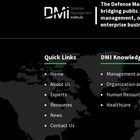
The Defense Ma
bridging public
management, or
enterprise busi
Quick Links
DMI Knowled
Home
Management a
About Us
Organization a
Experts
Human Resourc
Resources
Healthcare
News
Contact Us