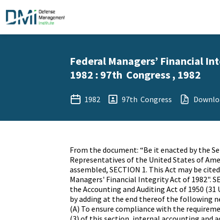
Federal Managers’ Financial Int
1982 : 97th Congress , 1982
1982
97th Congress
Downlo
From the document: “Be it enacted by the S
Representatives of the United States of Ame
assembled, SECTION 1. This Act may be cited
Managers' Financial Integrity Act of 1982". SE
the Accounting and Auditing Act of 1950 (31 
by adding at the end thereof the following n
(A) To ensure compliance with the requireme
(3) of this section, internal accounting and 