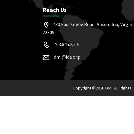
Reach Us
730 East Glebe Road, Alexandria, Virgini
22305
703.845.2519
dmi@ida.org
Copyright ©
2026 DMI. All Rights