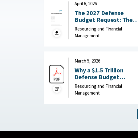
May 14, 2026
April 6, 2026
The 2027 Defense
Budget Request: The
Good, the Bad, and
Resourcing and Financial
What to Watch :
Management
American Enterprise
Institute, April 6, 2026
March 5, 2026
Why a $1.5 Trillion
Defense Budget
Request Might Slow th
Resourcing and Financial
Pentagon’s Reform
Management
Efforts : War on the
Rocks, March 5, 2026