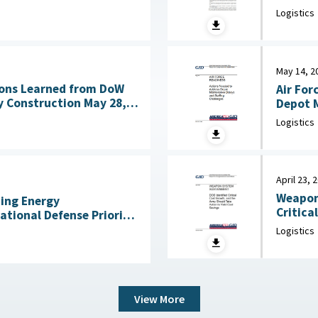
Acquisitio
ng Technologies July
Logistics
House, 
May 14, 2
ons Learned from DoW
Air For
nstruction May 28,
Depot M
Logistics
April 23, 
Weapon
ning Energy
Critica
National Defense Priority
an Scientists, May 7,
Logistics
View More