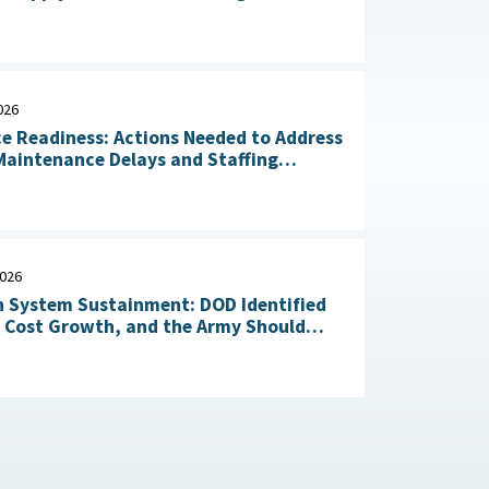
n of Critical Materials : The White
July 20, 2026
026
ce Readiness: Actions Needed to Address
aintenance Delays and Staffing
Challenges May 14, 2026
2026
 System Sustainment: DOD Identified
l Cost Growth, and the Army Should
Take Action to Yield Cost Savings April 23, 2026