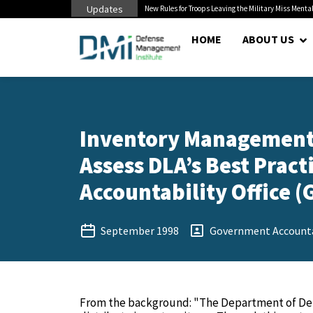
Updates
 Cuts to Civilian...
New Rules for Troops Leaving the Military Miss Mental
HOME
ABOUT US
Inventory Management:
Assess DLA’s Best Pract
Accountability Office (
September 1998
Government Accountab
From the background: "The Department of Defe