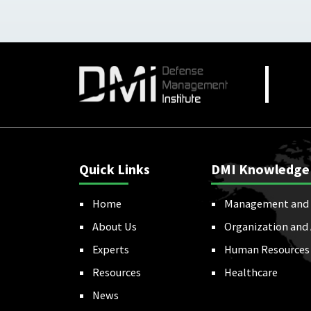
Quick Links
DMI Knowledge
Home
Management and 
About Us
Organization and
Experts
Human Resources
Resources
Healthcare
News