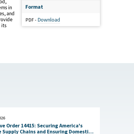
ood,
Format
ems in
es, and
provide
Download
PDF -
 its
026
ve Order 14415: Securing America's
 Supply Chains and Ensuring Domestic