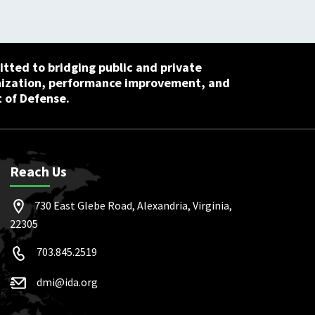
tted to bridging public and private
nization, performance improvement, and
 of Defense.
Reach Us
730 East Glebe Road, Alexandria, Virginia,
22305
703.845.2519
dmi@ida.org