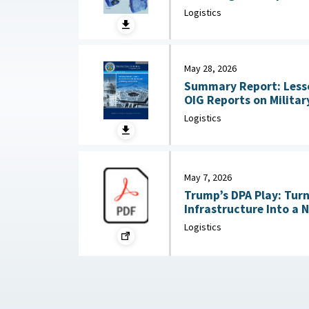
Substitution and Recycli
Logistics
22, 2026
May 28, 2026
Summary Report: Less
OIG Reports on Military Co
2026
Logistics
May 7, 2026
Trump’s DPA Play: Tur
Infrastructure Into a 
: Federation of Americ
Logistics
2026