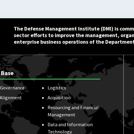
The Defense Management Institute (DMI) is commi
sector efforts to improve the management, orga
enterprise business operations of the Department
 Base
Governance
Logistics
 Alignment
Acquisition
Resourcing and Financial
Management
Data and Information
Technology