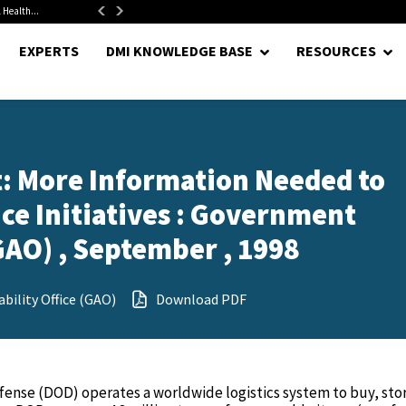
 Health...
Senate Confirms Hurst as Pentagon Comptroller After 1.5-Year...
EXPERTS
DMI KNOWLEDGE BASE
RESOURCES
 More Information Needed to
ice Initiatives : Government
GAO) , September , 1998
ility Office (GAO)
Download PDF
nse (DOD) operates a worldwide logistics system to buy, sto