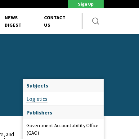
Sign Up
DoD Is Looking for New Ways to Bring Commercial Innovation...
House 
NEWS
CONTACT
DIGEST
US
Subjects
Logistics
Publishers
Government Accountability Office
(GAO)
re, and