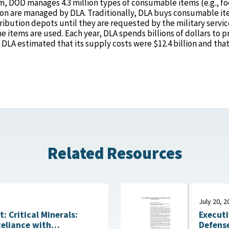
m, DOD manages 4.3 million types of consumable items (e.g., f
lion are managed by DLA. Traditionally, DLA buys consumable it
ribution depots until they are requested by the military servic
he items are used. Each year, DLA spends billions of dollars to 
, DLA estimated that its supply costs were $12.4 billion and that
Related Resources
July 20, 2
Executi
 Critical Minerals:
Defense
Reliance with