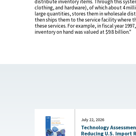
distribute inventory items. Through this syste
clothing, and hardware), of which about 4 mil
large quantities, stores them in wholesale dist
then ships them to the service facility where t
these services. For example, in fiscal year 1997
inventory on hand was valued at $9.8 billion."
July 22, 2026
Technology Assessment:
Reducing U.S. Import 