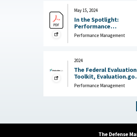
the Rocks, March 25,
2025
May 15, 2024
In the Spotlight:
Performance
Management that Put
Performance Management
People First : McKinsey
& Company, May 15,
2024
2024
The Federal Evaluation
Toolkit, Evaluation.go
2024
Performance Management
The Defense Ma