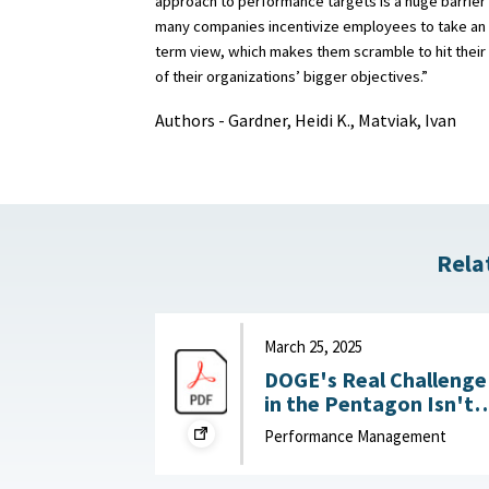
approach to performance targets is a huge barrier 
many companies incentivize employees to take an 
term view, which makes them scramble to hit their
of their organizations’ bigger objectives.”
Authors - Gardner, Heidi K., Matviak, Ivan
Rela
March 25, 2025
DOGE's Real Challenge
in the Pentagon Isn't
Slashing the Workforce
Performance Management
It's Boosting
Productivity : War on