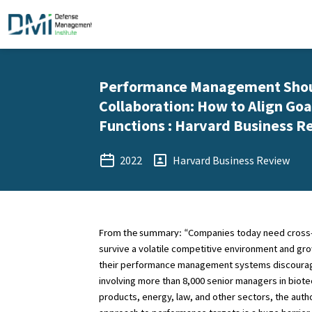
Performance Management Shoul
Collaboration: How to Align Goa
Functions : Harvard Business R
2022
Harvard Business Review
Companies today need cross-s
From the summary: “
survive a volatile competitive environment and gr
their performance management systems discourage 
involving more than 8,000 senior managers in biot
products, energy, law, and other sectors, the autho