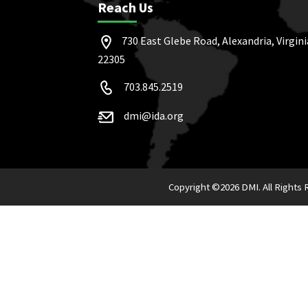
Reach Us
730 East Glebe Road, Alexandria, Virgini
22305
703.845.2519
dmi@ida.org
Copyright ©
2026 DMI. All Rights