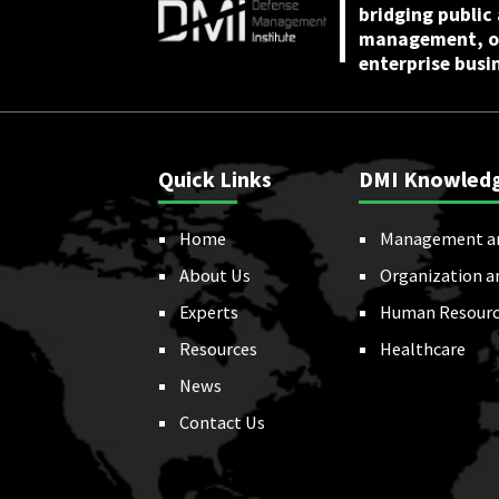
bridging public
management, or
enterprise busi
Quick Links
DMI Knowled
Home
Management a
About Us
Organization a
Experts
Human Resourc
Resources
Healthcare
News
Contact Us