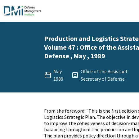
Production and Logistics Strate
Volume 47 : Office of the Assist
Defense , May , 1989
May
Office of the Assistant
1989
Secretary of Defense
From the foreword: "This is the first edition
Logistics Strategic Plan. The objective in de
to improve the cohesiveness of decision-ma
balancing throughout the production and lo
The plan provides policy direction through a 