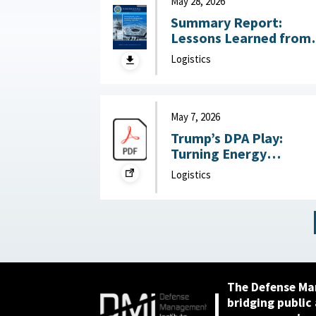
May 28, 2026
Summary Report:
Lessons Learned from
DoW OIG Reports on
Logistics
Military Construction
May 28, 2026
May 7, 2026
Trump’s DPA Play:
Turning Energy
Infrastructure Into a
Logistics
National Defense
Priority : Federation of
American Scientists,
May 7, 2026
The Defense Ma
bridging public