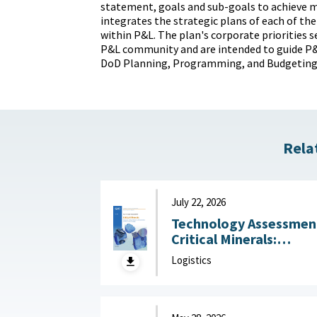
statement, goals and sub-goals to achieve mi
integrates the strategic plans of each of the
within P&L. The plan's corporate priorities s
P&L community and are intended to guide P&L
DoD Planning, Programming, and Budgeting
Rela
July 22, 2026
Technology Assessmen
Critical Minerals:
Reducing U.S. Import
Logistics
Reliance with
Substitution and
Recycling Technologie
July 22, 2026