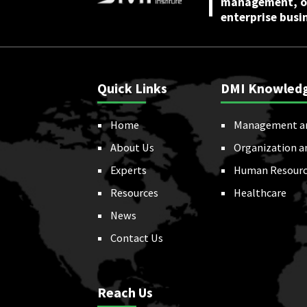
management, or
enterprise busi
Quick Links
DMI Knowled
Home
Management a
About Us
Organization a
Experts
Human Resourc
Resources
Healthcare
News
Contact Us
Reach Us