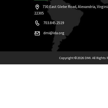
730 East Glebe Road, Alexandria, Virgini
22305
703.845.2519
dmi@ida.org
Copyright ©
2026 DMI. All Rights