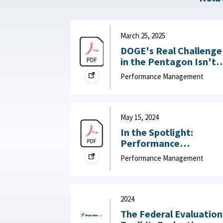
March 25, 2025
DOGE's Real Challenge
in the Pentagon Isn't
Slashing the Workforce
Performance Management
It's Boosting
Productivity : War on
the Rocks, March 25,
2025
May 15, 2024
In the Spotlight:
Performance
Management that Put
Performance Management
People First : McKinsey
& Company, May 15,
2024
2024
The Federal Evaluation