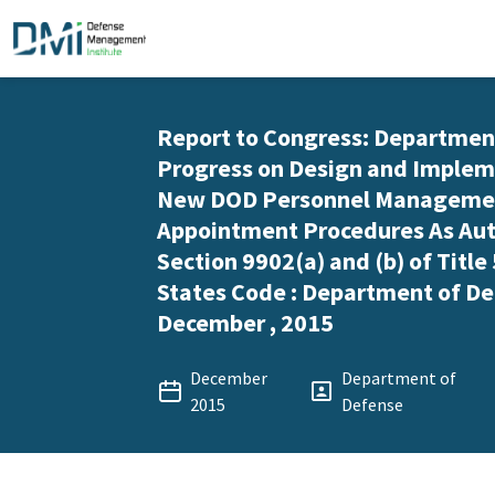
Report to Congress: Departmen
Progress on Design and Implem
New DOD Personnel Manageme
Appointment Procedures As Aut
Section 9902(a) and (b) of Title
States Code : Department of De
December , 2015
December
Department of
2015
Defense