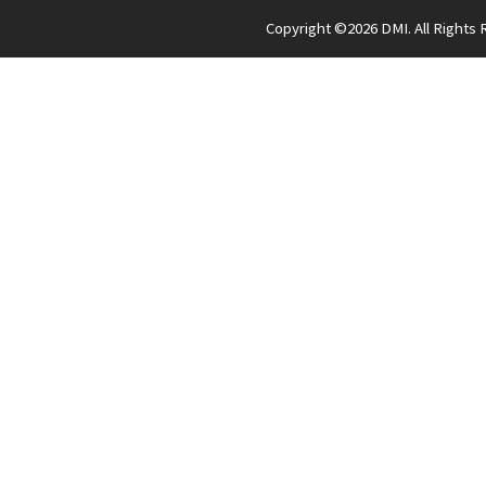
Copyright ©
2026 DMI. All Rights