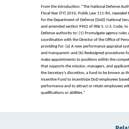
From the introduction: “The National Defense Auth
Fiscal Year (FY) 2010, Public Law 111-84, repealed 
for the Department of Defense (DoD) National Sec
and amended section 9902 of title 5, U.S. Code, to 
Defense authority to: (1) Promulgate agency rules a
coordination with the Director of the Office of P
providing for: (a) A new performance appraisal syste
and transparent; and (b) Redesigned procedures fo
make appointments to positions within the competi
that supports the mission, managers, and applicants
the Secretary’s discretion, a fund to be known as t
Incentive Fund to incentivize DoD employees based
performance and to attract or retain employees with
qualifications or abilities.”
Rela