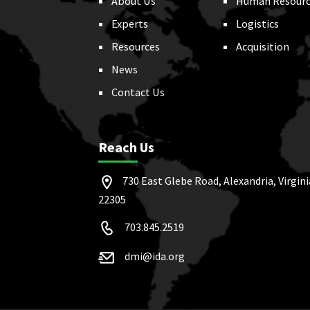
About Us
Human Resourc
Experts
Logistics
Resources
Acquisition
News
Contact Us
Reach Us
730 East Glebe Road, Alexandria, Virgini
22305
703.845.2519
dmi@ida.org