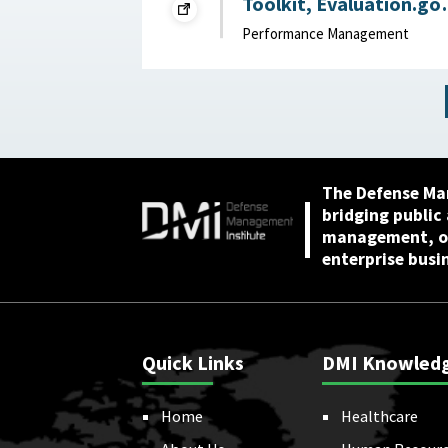
Toolkit, Evaluation.go
2024
Performance Management
The Defense Ma
bridging public
management, or
enterprise busi
Quick Links
DMI Knowled
Home
Healthcare