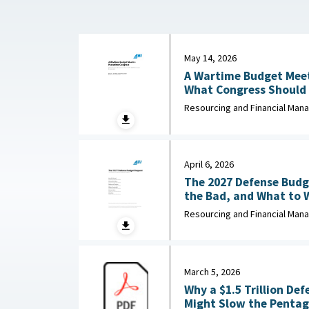
May 14, 2026
A Wartime Budget Meet
What Congress Should 
Unfunded Priorities List : American Enterpr
Resourcing and Financial Ma
Institute, May 14, 2026
April 6, 2026
The 2027 Defense Budg
the Bad, and What to Watch : 
Enterprise Institute, Ap
Resourcing and Financial Ma
March 5, 2026
Why a $1.5 Trillion De
Might Slow the Pentago