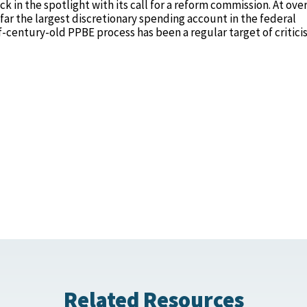
in the spotlight with its call for a reform commission. At ove
far the largest discretionary spending account in the federal
alf-century-old PPBE process has been a regular target of critic
Related Resources