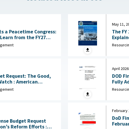
May 11, 2
The FY 
s a Peacetime Congress:
Learn from the FY27
ise
Resourcin
nagement
April 2026
et Request: The Good,
DOD Fi
American
Fully A
ril 6, 2026
nagement
Resourcin
February 
DoD Fi
fense Budget Request
Februar
n’s Reform Efforts :