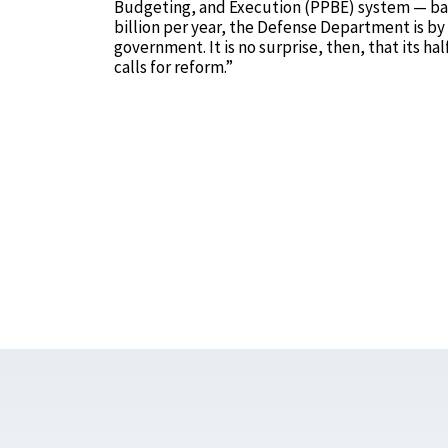
Budgeting, and Execution (PPBE) system — back 
billion per year, the Defense Department is by 
government. It is no surprise, then, that its h
calls for reform.”