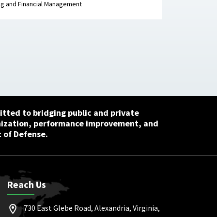
g and Financial Management
tted to bridging public and private
nization, performance improvement, and
 of Defense.
Reach Us
730 East Glebe Road, Alexandria, Virginia,