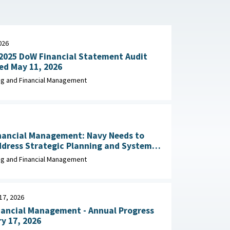
026
2025 DoW Financial Statement Audit
Explained May 11, 2026
g and Financial Management
nancial Management: Navy Needs to
ddress Strategic Planning and Systems
Migration Leading Practices April 2026
g and Financial Management
17, 2026
nancial Management - Annual Progress
y 17, 2026