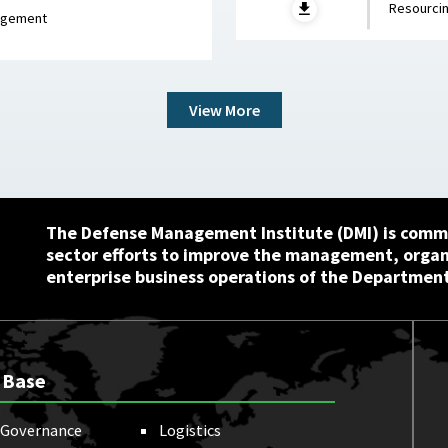
Resourcin
ch 5, 2026
nagement
View More
The Defense Management Institute (DMI) is commi
sector efforts to improve the management, orga
enterprise business operations of the Department
 Base
Governance
Logistics