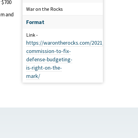
r $700
War on the Rocks
ism and
Format
Link -
https://warontherocks.com/2021/09/senate-
commission-to-fix-
defense-budgeting-
is-right-on-the-
mark/