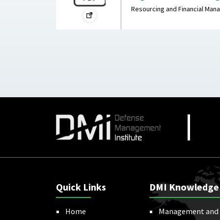
War on the Rocks, Mar
Resourcing and Financial Ma
Quick Links
DMI Knowledge
Home
Management and 