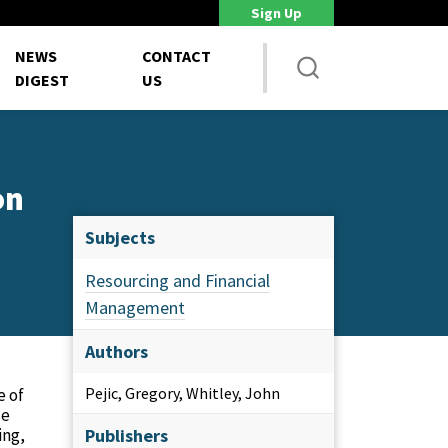
Sign Up
DoD Is Looking for New Ways to Bring Commercial Innovation...
House 
NEWS
CONTACT
DIGEST
US
on
Subjects
Resourcing and Financial
Management
Authors
Pejic, Gregory, Whitley, John
e of
se
ing,
Publishers