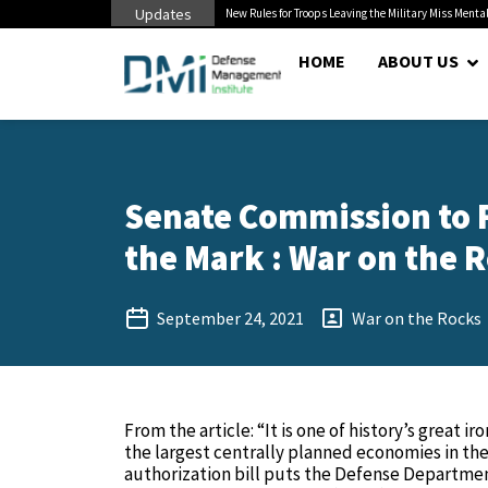
Updates
 Cuts to Civilian...
New Rules for Troops Leaving the Military Miss Mental
HOME
ABOUT US
Senate Commission to F
the Mark : War on the R
September 24, 2021
War on the Rocks
From the article: “It is one of history’s great 
the largest centrally planned economies in th
authorization bill puts the Defense Departmen