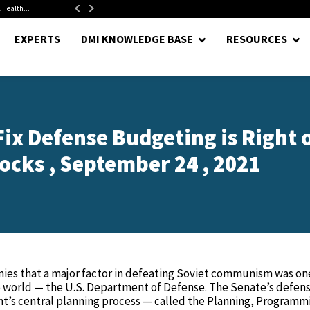
 Health...
Senate Confirms Hurst as Pentagon Comptroller After 1.5-Year...
EXPERTS
DMI KNOWLEDGE BASE
RESOURCES
ix Defense Budgeting is Right 
ocks , September 24 , 2021
ironies that a major factor in defeating Soviet communism was on
e world — the U.S. Department of Defense. The Senate’s defen
t’s central planning process — called the Planning, Programm