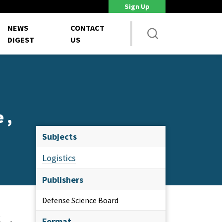
Sign Up
DoD Is Looking for New Ways to Bring Commercial Innovation...
House 
NEWS
CONTACT
DIGEST
US
 ,
Subjects
Logistics
Publishers
Defense Science Board
s
Format