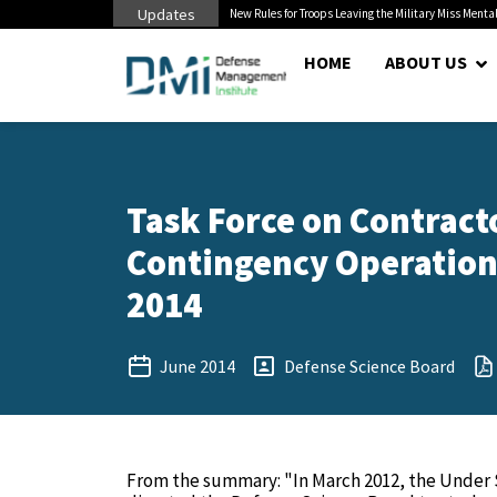
Updates
 Pentagon Bottleneck
New Rules for Troops Leaving the Military Miss Mental
HOME
ABOUT US
Task Force on Contracto
Contingency Operations
2014
June 2014
Defense Science Board
From the summary: "In March 2012, the Under S