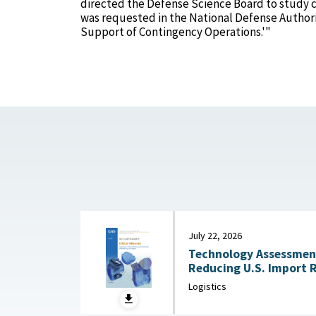
directed the Defense Science Board to study c
was requested in the National Defense Authoriza
Support of Contingency Operations.'"
July 22, 2026
Technology Assessment:
Reducing U.S. Import 
Substitution and Recycli
Logistics
22, 2026