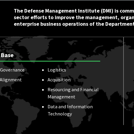
The Defense Management Institute (DMI) is commi
sector efforts to improve the management, orga
enterprise business operations of the Department
 Base
Governance
Logistics
 Alignment
Acquisition
Resourcing and Financial
Management
Data and Information
Technology