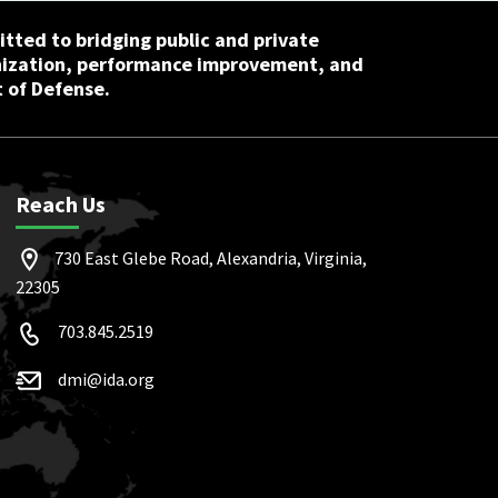
tted to bridging public and private
nization, performance improvement, and
 of Defense.
Reach Us
730 East Glebe Road, Alexandria, Virginia,
22305
703.845.2519
dmi@ida.org