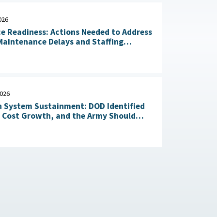
026
ce Readiness: Actions Needed to Address
aintenance Delays and Staffing
Challenges May 14, 2026
2026
 System Sustainment: DOD Identified
l Cost Growth, and the Army Should
Take Action to Yield Cost Savings April 23, 2026