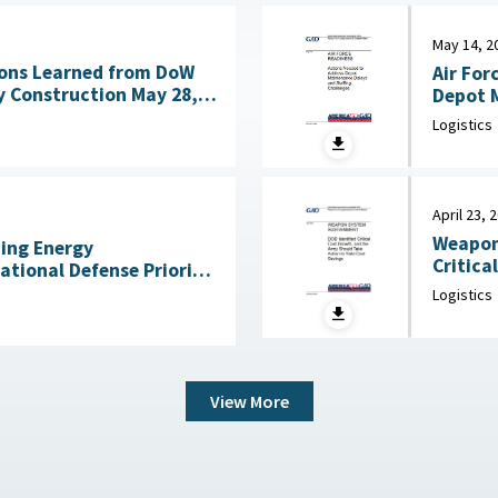
May 14, 2
ons Learned from DoW
Air For
nstruction May 28,
Depot M
Logistics
April 23, 
Weapon
ning Energy
Critica
National Defense Priority
an Scientists, May 7,
Logistics
View More