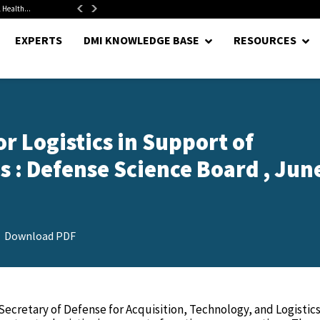
 Health...
Senate Confirms Hurst as Pentagon Comptroller After 1.5-Year...
EXPERTS
DMI KNOWLEDGE BASE
RESOURCES
r Logistics in Support of
 : Defense Science Board , June
Download PDF
ecretary of Defense for Acquisition, Technology, and Logistic