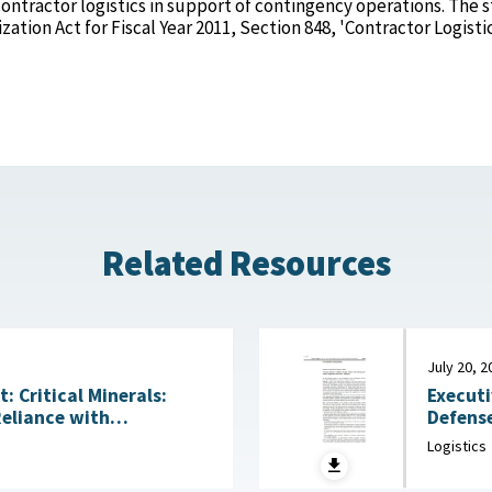
ontractor logistics in support of contingency operations. The 
tion Act for Fiscal Year 2011, Section 848, 'Contractor Logisti
Related Resources
July 20, 2
Executi
 Critical Minerals:
Defense
Reliance with
Acquisitio
ng Technologies July
Logistics
House, 