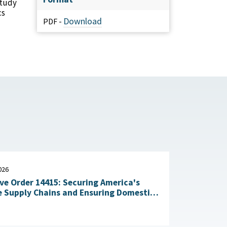
study
cs
Download
PDF -
026
ve Order 14415: Securing America's
 Supply Chains and Ensuring Domestic
n of Critical Materials : The White
July 20, 2026