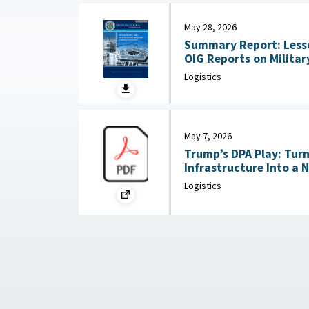
May 28, 2026
Summary Report: Less
OIG Reports on Military Co
2026
Logistics
May 7, 2026
Trump’s DPA Play: Tur
Infrastructure Into a 
: Federation of Americ
Logistics
2026