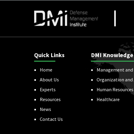
Quick Links
DMI Knowledge
Home
Management and 
About Us
Organization and
Experts
Human Resources
Resources
Healthcare
News
Contact Us