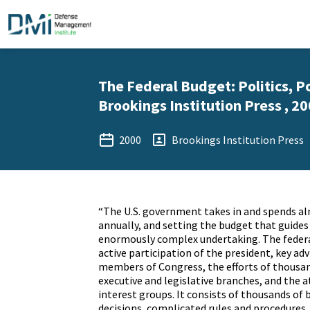
The Federal Budget: Politics, Po
Brookings Institution Press , 2
2000
Brookings Institution Press
“The U.S. government takes in and spends alm
annually, and setting the budget that guides
enormously complex undertaking. The federa
active participation of the president, key ad
members of Congress, the efforts of thousand
executive and legislative branches, and the
interest groups. It consists of thousands of 
decisions, complicated rules and procedures,