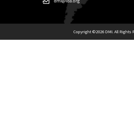
dmi@ida.org
Copyright ©
2026 DMI. All Rights