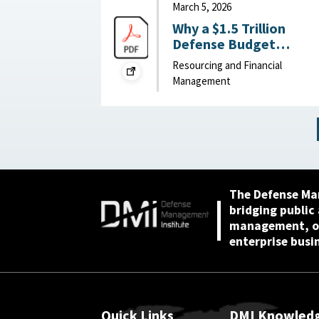
March 5, 2026
Why a $1.5 Trillion
Defense Budget
Request Might Slow th
Resourcing and Financial
Pentagon’s Reform
Management
Efforts : War on the
Rocks, March 5, 2026
The Defense Ma
bridging public
management, or
enterprise busi
Quick Links
DMI Knowled