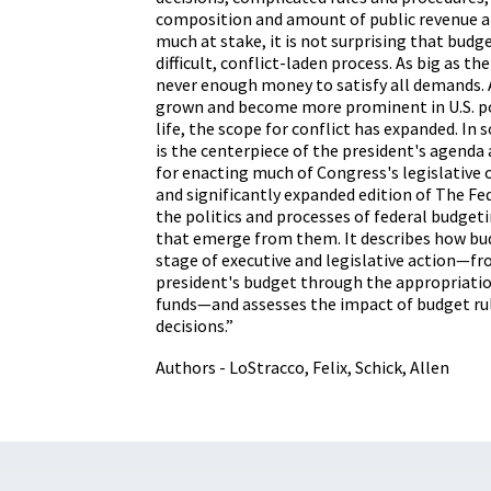
composition and amount of public revenue a
much at stake, it is not surprising that budge
difficult, conflict-laden process. As big as the
never enough money to satisfy all demands. 
grown and become more prominent in U.S. po
life, the scope for conflict has expanded. In
is the centerpiece of the president's agenda 
for enacting much of Congress's legislative o
and significantly expanded edition of The F
the politics and processes of federal budgeti
that emerge from them. It describes how bu
stage of executive and legislative action—f
president's budget through the appropriatio
funds—and assesses the impact of budget rul
decisions.”
Authors - LoStracco, Felix, Schick, Allen