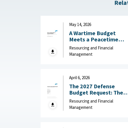
Rela
May 14, 2026
A Wartime Budget
Meets a Peacetime
Congress: What
Resourcing and Financial
Congress Should Learn
Management
from the FY27 Unfund
Priorities List : American
Enterprise Institute,
May 14, 2026
April 6, 2026
The 2027 Defense
Budget Request: The
Good, the Bad, and
Resourcing and Financial
What to Watch :
Management
American Enterprise
Institute, April 6, 2026