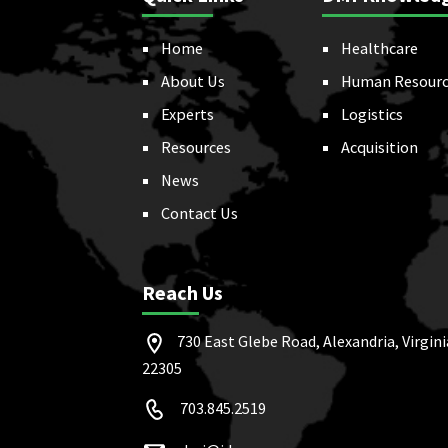
Home
Healthcare
About Us
Human Resourc
Experts
Logistics
Resources
Acquisition
News
Contact Us
Reach Us
730 East Glebe Road, Alexandria, Virgini
22305
703.845.2519