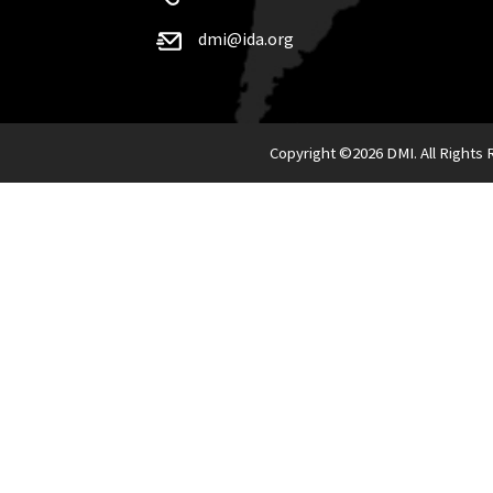
dmi@ida.org
Copyright ©
2026 DMI. All Rights