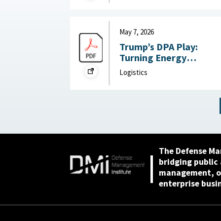
May 28, 2026
May 7, 2026
Trump’s DPA Play:
Turning Energy
Infrastructure Into a
Logistics
National Defense
Priority : Federation of
American Scientists,
May 7, 2026
The Defense Ma
bridging public
management, or
enterprise busi