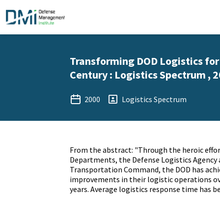
Transforming DOD Logistics for
Century : Logistics Spectrum , 
2000
Logistics Spectrum
From the abstract: "Through the heroic effor
Departments, the Defense Logistics Agency 
Transportation Command, the DOD has achi
improvements in their logistic operations ov
years. Average logistics response time has b