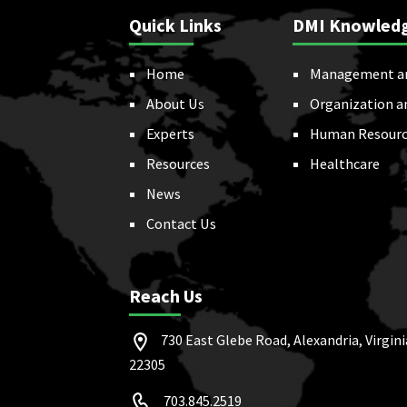
Quick Links
DMI Knowled
Home
Management a
About Us
Organization a
Experts
Human Resourc
Resources
Healthcare
News
Contact Us
Reach Us
730 East Glebe Road, Alexandria, Virgini
22305
703.845.2519