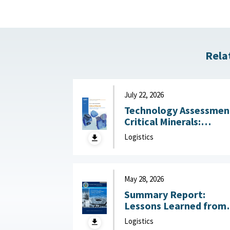
Rela
July 22, 2026
Technology Assessmen
Critical Minerals:
Reducing U.S. Import
Logistics
Reliance with
Substitution and
Recycling Technologie
July 22, 2026
May 28, 2026
Summary Report:
Lessons Learned from
DoW OIG Reports on
Logistics
Military Construction