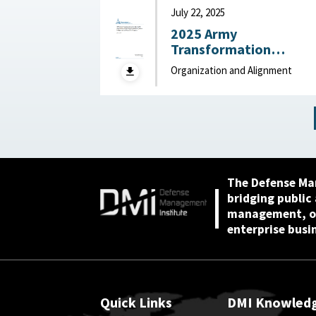
Behavioral and Social
July 22, 2025
Sciences, December
2025 Army
2025
Transformation
Initiative (ATI) Force
Organization and Alignment
Structure and
Organizational
Proposals: Backgroun
and Issues for Congres
: Congressional
Research Service (CRS)
July 22, 2025
The Defense Ma
bridging public
management, or
enterprise busi
Quick Links
DMI Knowled