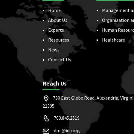
Home
Management a
About Us
Organization a
Experts
Human Resourc
Resources
Healthcare
News
Contact Us
Reach Us
730 East Glebe Road, Alexandria, Virgini
22305
703.845.2519
dmi@ida.org