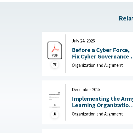
Rela
July 24, 2026
Before a Cyber Force,
Fix Cyber Governance :
War on the Rocks, July
Organization and Alignment
24, 2026
December 2025
Implementing the Arm
Learning Organization
Maturity Model and
Organization and Alignment
Assessment : United
States Army Research
Institute for the