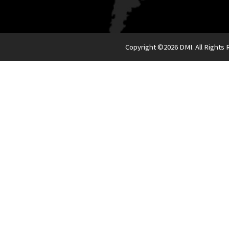
Copyright ©
2026 DMI. All Rights