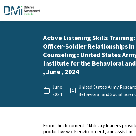
Active Listening Skills Training
Officer–Soldier Relationships 
Counseling : United States Arm
Institute for the Behavioral and
, June , 2024
June
United States Army Research
2024
Behavioral and Social Scien
From the document: “Military leaders provide
productive work environment, and assist in 