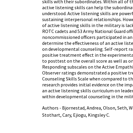
skills with their subordinates. Within all of t
active listening skills can help the subordina
understood. Active listening skills are power
sustaining interpersonal relationships. Howe
of active listening skills in the military is la
ROTC cadets and 53 Army National Guard offi
noncommissioned officers participated in a
determine the effectiveness of an active list
on developmental counseling. Self-report ra
positive treatment effect in the experiment
to posttest on the overall score as well as o
Responding subscales on the Active Empathic
Observer ratings demonstrated a positive tr
Counseling Skills Scale when compared to th
research provides initial evidence on the i
an active listening skills curriculum on lea
within developmental counseling in the milit
Authors - Bjornestad, Andrea, Olson, Seth, W
Stothart, Cary, Ejiogu, Kingsley C.