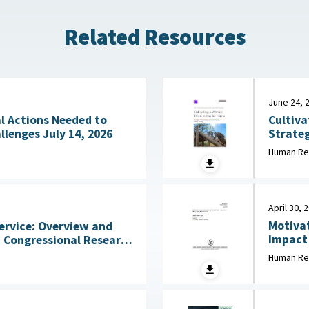
Related Resources
June 24, 
Cultiva
l Actions Needed to
Strateg
Address Workforce Challenges July 14, 2026
in Initial Training 
Human Re
2026
April 30, 
Motivat
ervice: Overview and
Impact of
States 
2026
Human Re
Behavio