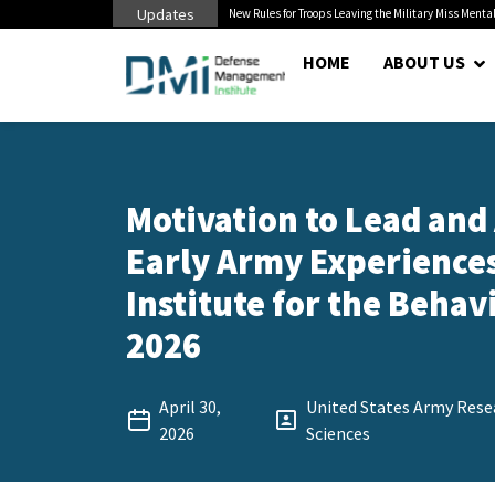
Updates
 Cuts to Civilian...
New Rules for Troops Leaving the Military Miss Mental
HOME
ABOUT US
Motivation to Lead and
Early Army Experiences
Institute for the Behavi
2026
April 30,
United States Army Resea
2026
Sciences