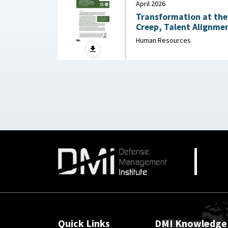
April 2026
Transformation at the 
Creep, Talent Alignmen
Junior Officer Corps : Association of the United
Human Resources
States Army, April 202
Quick Links
DMI Knowledge