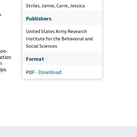
Striler, Jamie, Carre, Jessica
s
Publishers
United States Army Research
d
Institute for the Behavioral and
Social Sciences
ion-
ation
Format
n
ips.
Download
PDF -