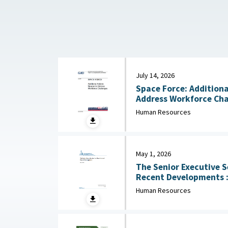
July 14, 2026
Space Force: Additiona
Human Resources
May 1, 2026
The Senior Executive S
Recent Developments : Congressional Research
Service (CRS), May 1, 
Human Resources