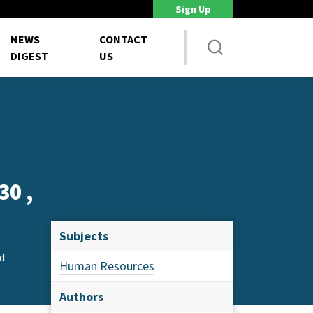
Sign Up
DoD Is Looking for New Ways to Bring Commercial Innovation...
House 
NEWS
CONTACT
DIGEST
US
30 ,
Subjects
d
Human Resources
Authors