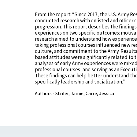
From the report: “Since 2017, the U.S. Army Res
conducted research with enlisted and officer c
progression. This report describes the finding
experiences on two specific outcomes: motivat
research aimed to understand how experiences 
taking professional courses influenced new rec
culture, and commitment to the Army. Results in
based attitudes were significantly related to 
analyses of early Army experiences were mixed 
professional courses, and serving as an Executi
These findings can help better understand th
specifically leadership and socialization.”
Authors - Striler, Jamie, Carre, Jessica