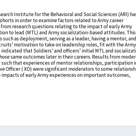
earch Institute for the Behavioral and Social Sciences (ARI) ha
ohorts in order to examine factors related to Army career
s from research questions relating to the impact of early Army
ion to lead (MTL) and Army socialization-based attitudes. This
such as deployment, serving as a leader, having a mentor, an
ruits’ motivation to take on leadership roles, fit with the Army
dicated that Soldiers’ and officers’ initial MTL and socializat
those same outcomes later in their careers. Results from moder
such that experiences of mentor relationships, participation i
ve Officer ( XO) were significant moderators to some relationsh
e impacts of early Army experiences on important outcomes,