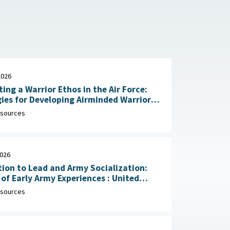
2026
ting a Warrior Ethos in the Air Force:
ies for Developing Airminded Warriors
: RAND Corporation, June 24,
sources
2026
ion to Lead and Army Socialization:
 Early Army Experiences : United
Army Research Institute for the
sources
ral and Social Sciences, April 30, 2026