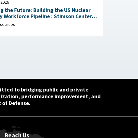
 2026
g the Future: Building the US Nuclear
rkforce Pipeline : Stimson Center,
1, 2026
sources
tted to bridging public and private
nization, performance improvement, and
 of Defense.
Reach Us