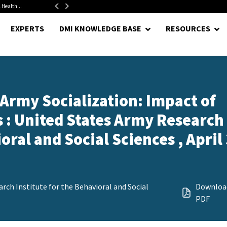
 Health...
Senate Confirms Hurst as Pentagon Comptroller After 1.5-Year...
EXPERTS
DMI KNOWLEDGE BASE
RESOURCES
 Army Socialization: Impact of
 : United States Army Research
oral and Social Sciences , April 
rch Institute for the Behavioral and Social
Downloa
PDF