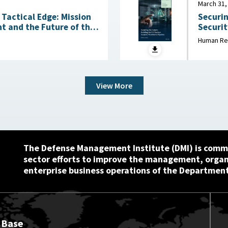
March 31,
Tactical Edge: Mission
Securin
t and the Future of the
Security Wo
March 3
Human Re
6
View More
The Defense Management Institute (DMI) is commi
sector efforts to improve the management, orga
enterprise business operations of the Department
 Base