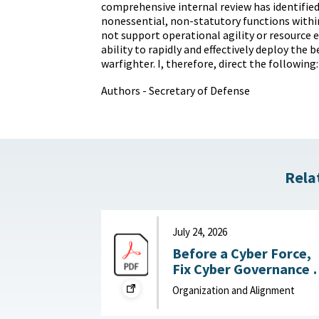
comprehensive internal review has identifie
nonessential, non-statutory functions with
not support operational agility or resource ef
ability to rapidly and effectively deploy the 
warfighter. I, therefore, direct the following:
Authors - Secretary of Defense
Rela
July 24, 2026
Before a Cyber Force,
Fix Cyber Governance :
War on the Rocks, July
Organization and Alignment
24, 2026