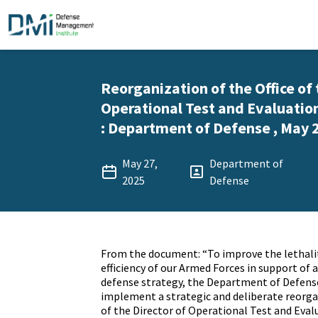
Reorganization of the Office of 
Operational Test and Evaluat
: Department of Defense , May 2
May 27,
Department of
2025
Defense
From the document: “To improve the lethalit
efficiency of our Armed Forces in support of 
defense strategy, the Department of Defens
implement a strategic and deliberate reorgan
of the Director of Operational Test and Eva