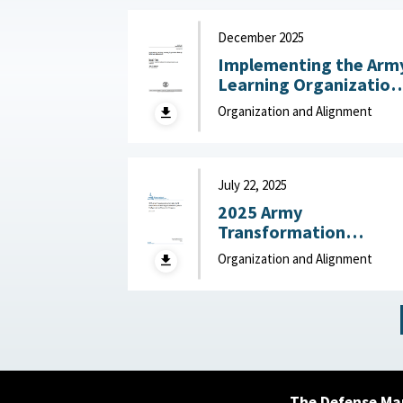
December 2025
Implementing the Arm
Learning Organization
Maturity Model and
Organization and Alignment
Assessment : United
States Army Research
Institute for the
Behavioral and Social
July 22, 2025
Sciences, December
2025 Army
2025
Transformation
Initiative (ATI) Force
Organization and Alignment
Structure and
Organizational
Proposals: Backgroun
and Issues for Congres
: Congressional
Research Service (CRS)
July 22, 2025
The Defense Ma