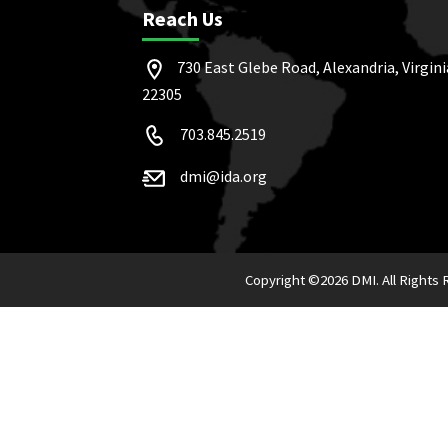
Reach Us
730 East Glebe Road, Alexandria, Virgini
22305
703.845.2519
dmi@ida.org
Copyright ©
2026 DMI. All Rights