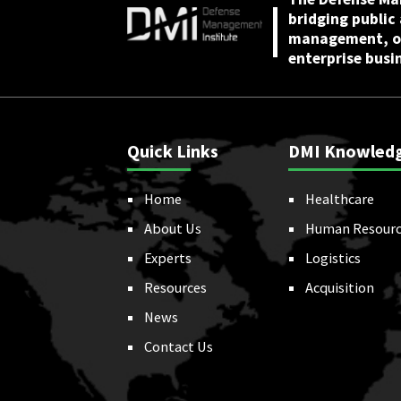
bridging public
management, or
enterprise busi
Quick Links
DMI Knowled
Home
Healthcare
About Us
Human Resourc
Experts
Logistics
Resources
Acquisition
News
Contact Us