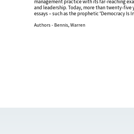
management practice with its far-reaching exa
and leadership. Today, more than twenty-five yea
essays – such as the prophetic ‘Democracy Is I
Authors - Bennis, Warren