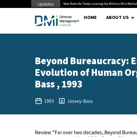
Updates
 Pentagon Bottleneck
New Rules for Troops Leaving the Military Miss Mental
HOME
ABOUT US
Beyond Bureaucracy: E
Evolution of Human Org
Bass , 1993
1993
Jossey-Bass
Review: “For over two decades, Beyond Burea