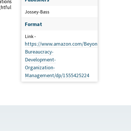
ations
ghtful
Jossey-Bass
Format
Link -
https://www.amazon.com/Beyond-
Bureaucracy-
Development-
Organization-
Management/dp/1555425224