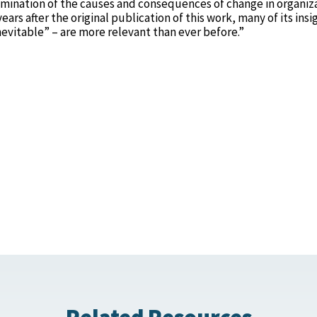
mination of the causes and consequences of change in organiz
rs after the original publication of this work, many of its insi
nevitable” – are more relevant than ever before.”