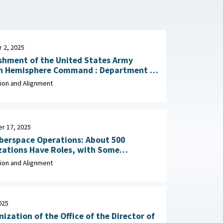
 2, 2025
shment of the United States Army
emisphere Command : Department of
y, December 2, 2025
ion and Alignment
r 17, 2025
berspace Operations: About 500
zations Have Roles, with Some
Potential Overlap September 17, 2025
ion and Alignment
025
ization of the Office of the Director of