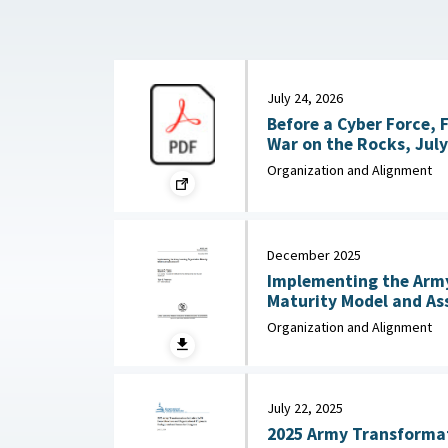
July 24, 2026
Before a Cyber Force, 
War on the Rocks, July
Organization and Alignment
December 2025
Implementing the Army
Maturity Model and Assessment :
Army Research Institut
Organization and Alignment
Social Sciences, Dece
July 22, 2025
2025 Army Transformati