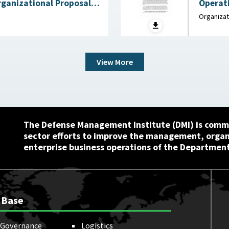
rganizational Proposals:
Operati
for Congress :
Memorandum : Departmen
Organizat
 Service (CRS), July 22,
2025
View More
The Defense Management Institute (DMI) is commi
sector efforts to improve the management, orga
enterprise business operations of the Department
 Base
Governance
Logistics