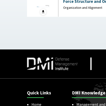
Force Structure and O
Background and Issues 
Organization and Alignment
Congressional Research
2025
Quick Links
DMI Knowledge
Home
Management and 