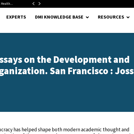
 Health...
Senate Confirms Hurst as Pentagon Comptroller After 1.5-Year...
EXPERTS
DMI KNOWLEDGE BASE
RESOURCES
ssays on the Development and
anization. San Francisco : Joss
ucracy has helped shape both modern academic thought and