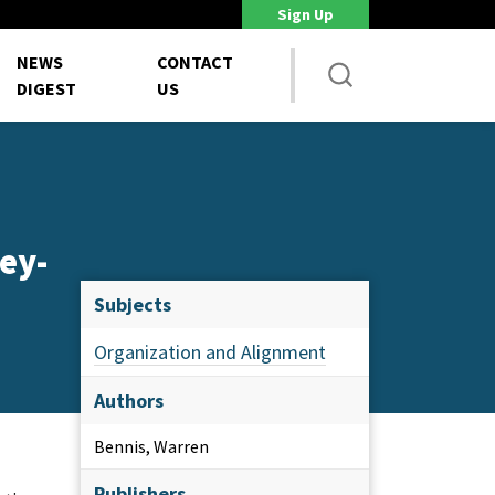
Sign Up
DoD Is Looking for New Ways to Bring Commercial Innovation...
House 
NEWS
CONTACT
DIGEST
US
ey-
Subjects
Organization and Alignment
Authors
Bennis, Warren
Publishers