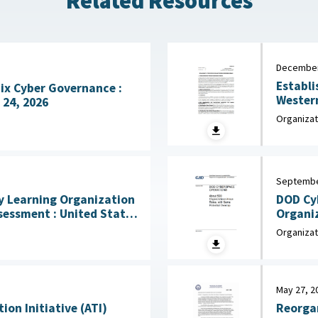
Related Resources
December
Establi
Fix Cyber Governance :
Western H
 24, 2026
the Arm
Organizat
Septembe
DOD Cy
 Learning Organization
Organi
 United States
e for the Behavioral and
Organizat
mber 2025
May 27, 2
on Initiative (ATI)
Reorgan