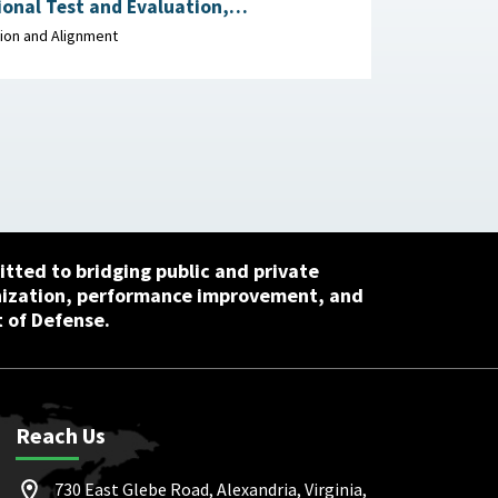
onal Test and Evaluation,
t of Defense, May 27,
ion and Alignment
tted to bridging public and private
nization, performance improvement, and
 of Defense.
Reach Us
730 East Glebe Road, Alexandria, Virginia,