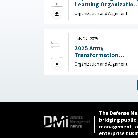
Learning Organization
Maturity Model and
Organization and Alignment
Assessment : United
States Army Research
Institute for the
Behavioral and Social
July 22, 2025
Sciences, December
2025 Army
2025
Transformation
Initiative (ATI) Force
Organization and Alignment
Structure and
Organizational
Proposals: Backgroun
and Issues for Congres
: Congressional
Research Service (CRS)
July 22, 2025
The Defense Ma
bridging public
management, or
enterprise busi