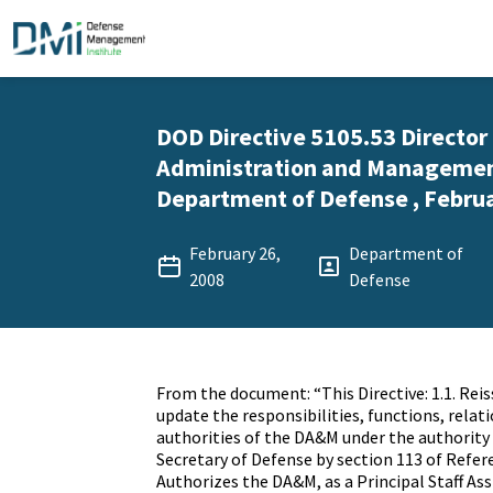
DOD Directive 5105.53 Director
Administration and Managemen
Department of Defense , Februa
February 26,
Department of
2008
Defense
From the document: “This Directive: 1.1. Reis
update the responsibilities, functions, relat
authorities of the DA&M under the authority 
Secretary of Defense by section 113 of Referen
Authorizes the DA&M, as a Principal Staff As