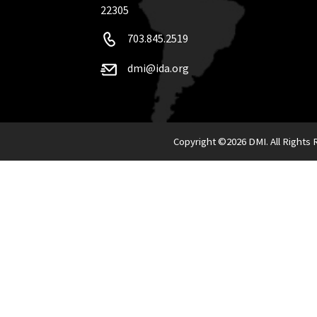
22305
703.845.2519
dmi@ida.org
Copyright ©
2026 DMI. All Rights