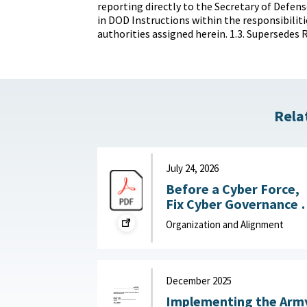
reporting directly to the Secretary of Defens
in DOD Instructions within the responsibiliti
authorities assigned herein. 1.3. Supersedes R
Rela
July 24, 2026
Before a Cyber Force,
Fix Cyber Governance :
War on the Rocks, July
Organization and Alignment
24, 2026
December 2025
Implementing the Arm