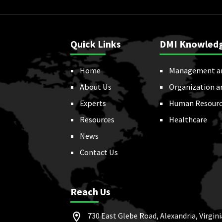
Quick Links
DMI Knowled
Home
Management a
About Us
Organization a
Experts
Human Resourc
Resources
Healthcare
News
Contact Us
Reach Us
730 East Glebe Road, Alexandria, Virgini