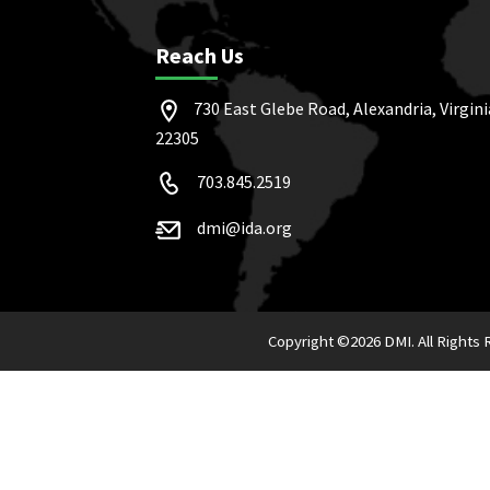
Reach Us
730 East Glebe Road, Alexandria, Virgini
22305
703.845.2519
dmi@ida.org
Copyright ©
2026 DMI. All Rights