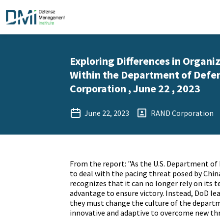
Exploring Differences in Organi
Within the Department of Defe
Corporation , June 22 , 2023
June 22, 2023
RAND Corporation
From the report: "As the U.S. Department of
to deal with the pacing threat posed by China
recognizes that it can no longer rely on its 
advantage to ensure victory. Instead, DoD le
they must change the culture of the depar
innovative and adaptive to overcome new thre