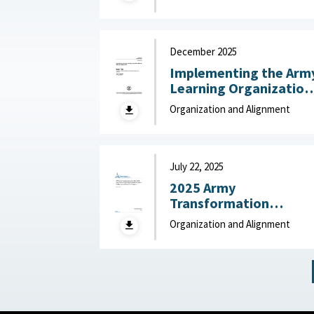
24, 2026
December 2025
Implementing the Arm
Learning Organization
Maturity Model and
Organization and Alignment
Assessment : United
States Army Research
Institute for the
Behavioral and Social
July 22, 2025
Sciences, December
2025 Army
2025
Transformation
Initiative (ATI) Force
Organization and Alignment
Structure and
Organizational
Proposals: Backgroun
and Issues for Congres
: Congressional
Research Service (CRS)