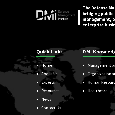
July 22, 2025
The Defense Ma
bridging public
management, or
enterprise busi
Quick Links
DMI Knowled
Home
Management a
About Us
Organization a
Experts
Human Resourc
Resources
Healthcare
News
Contact Us