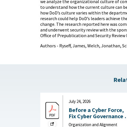
we analyze the organizational culture of c
to understand how the current culture can b
how DoD’s culture varies within the departme
research could help DoD’s leaders achieve the
change. The research reported here was com
and underwent security review with the spon
Office of Prepublication and Security Review 
Authors - Ryseff, James, Welch, Jonathan, Sc
Rela
July 24, 2026
Before a Cyber Force,
Fix Cyber Governance :
War on the Rocks, July
Organization and Alignment