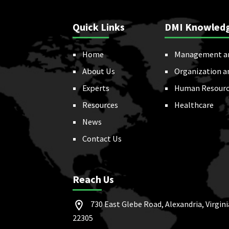
Quick Links
DMI Knowled
Home
Management a
About Us
Organization a
Experts
Human Resourc
Resources
Healthcare
News
Contact Us
Reach Us
730 East Glebe Road, Alexandria, Virgini
22305