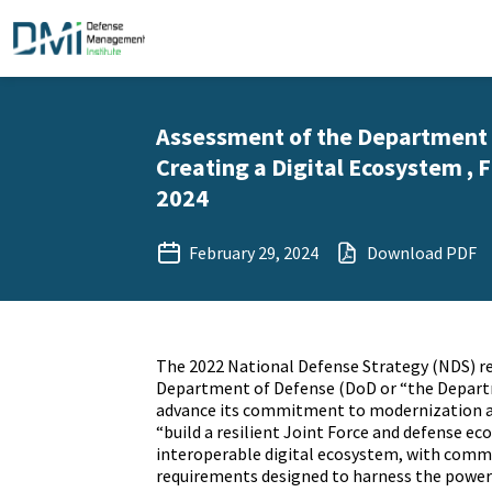
Assessment of the Department 
Creating a Digital Ecosystem , F
2024
February 29, 2024
Download PDF
The 2022 National Defense Strategy (NDS) re
Department of Defense (DoD or “the Depart
advance its commitment to modernization a
“build a resilient Joint Force and defense ec
interoperable digital ecosystem, with com
requirements designed to harness the power 