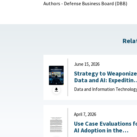
Authors - Defense Business Board (DBB)
Rela
June 15, 2026
Strategy to Weaponize
Data and AI: Expeditin
Adaptation and Deliver
Data and Information Technolog
of Data-Driven Effects :
Department of Navy,
June 15, 2026
April 7, 2026
Use Case Evaluations f
AI Adoption in the
Department of War