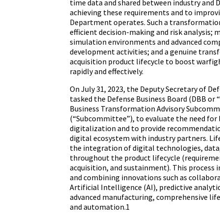
time data and shared between industry and Do
achieving these requirements and to improv
Department operates. Such a transformation
efficient decision-making and risk analysis; 
simulation environments and advanced comp
development activities; and a genuine trans
acquisition product lifecycle to boost warfig
rapidly and effectively.
On July 31, 2023, the Deputy Secretary of D
tasked the Defense Business Board (DBB or “
Business Transformation Advisory Subcomm
(“Subcommittee”), to evaluate the need for l
digitalization and to provide recommendatio
digital ecosystem with industry partners. Life
the integration of digital technologies, dat
throughout the product lifecycle (requireme
acquisition, and sustainment). This process 
and combining innovations such as collabora
Artificial Intelligence (AI), predictive analytic
advanced manufacturing, comprehensive li
and automation.1