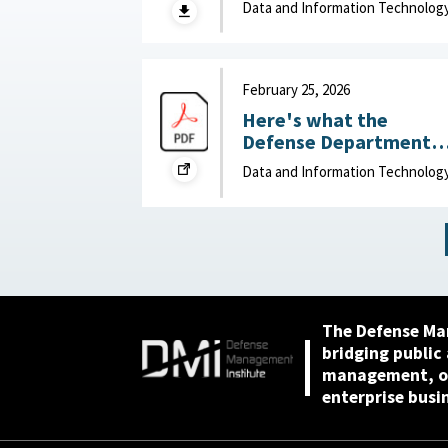
Data and Information Technolog
(DOW): Humans vs.
Large Language Model
(LLMs) : MITRE, April 7,
2026
February 25, 2026
Here's what the
Defense Department
can do to improve IT
Data and Information Technolog
acquisition outcomes :
NextGov, February 25,
2026
The Defense Ma
bridging public
management, or
enterprise busi