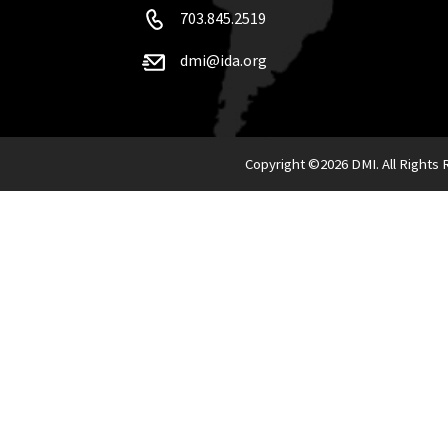
703.845.2519
dmi@ida.org
Copyright ©
2026 DMI. All Rights