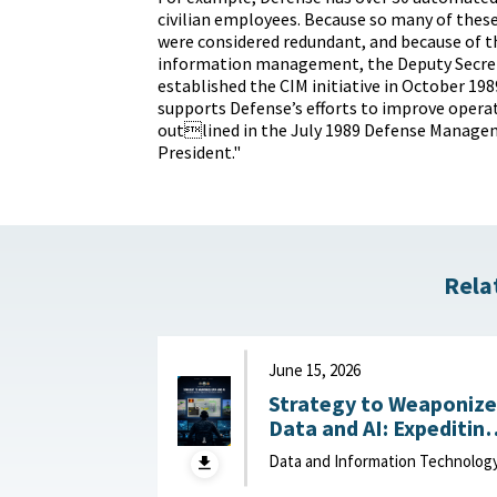
civilian employees. Because so many of the
were considered redundant, and because of t
information management, the Deputy Secret
established the CIM initiative in October 1989
supports Defense’s efforts to improve operat
outlined in the July 1989 Defense Manage
President."
Rela
June 15, 2026
Strategy to Weaponize
Data and AI: Expeditin
Adaptation and Deliver
Data and Information Technolog
of Data-Driven Effects :