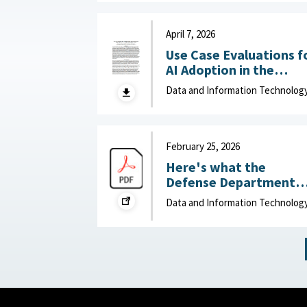
Department of Navy,
June 15, 2026
April 7, 2026
Use Case Evaluations f
AI Adoption in the
Department of War
Data and Information Technolog
(DOW): Humans vs.
Large Language Model
(LLMs) : MITRE, April 7,
2026
February 25, 2026
Here's what the
Defense Department
can do to improve IT
Data and Information Technolog
acquisition outcomes :
NextGov, February 25,
2026