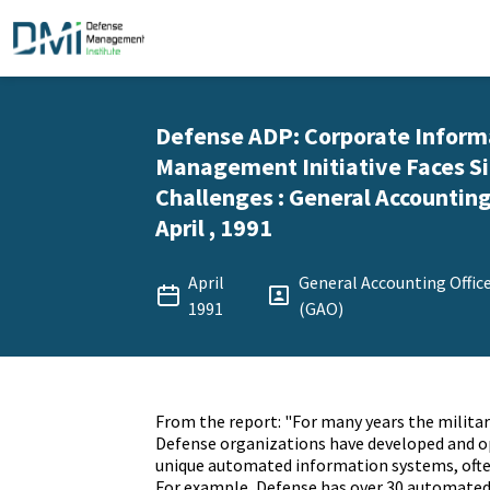
Defense ADP: Corporate Inform
Management Initiative Faces Si
Challenges : General Accounting 
April , 1991
April
General Accounting Offic
1991
(GAO)
From the report: "For many years the militar
Defense organizations have developed and o
unique automated information systems, often
For example, Defense has over 30 automated 