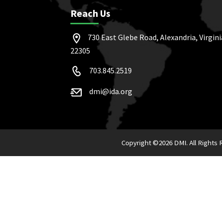
Reach Us
730 East Glebe Road, Alexandria, Virgini
22305
703.845.2519
dmi@ida.org
Copyright ©
2026 DMI. All Rights