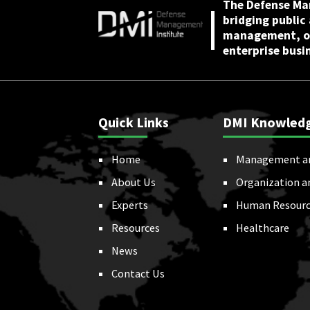
The Defense Ma
bridging public
management, or
enterprise busi
Quick Links
DMI Knowled
Home
Management a
About Us
Organization a
Experts
Human Resourc
Resources
Healthcare
News
Contact Us