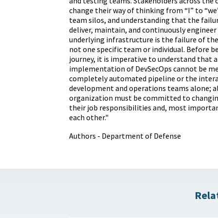
and testing teams. Stakeholders across the
change their way of thinking from “I” to “we
team silos, and understanding that the failur
deliver, maintain, and continuously engineer 
underlying infrastructure is the failure of th
not one specific team or individual. Before 
journey, it is imperative to understand that a
implementation of DevSecOps cannot be me
completely automated pipeline or the inter
development and operations teams alone; al
organization must be committed to changin
their job responsibilities and, most importan
each other."
Authors - Department of Defense
Rela