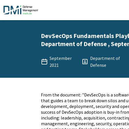
DevSecOps Fundamentals Playb
Department of Defense , Septe
September
Department of
2021
Defense
From the document: "DevSecOps is a softwar
that guides a team to break down silos and u
development, deployment, security and opera
success of DevSecOps adoption is buy-in from
including: leadership, acquisition, contractin
management, engineering, security, operat