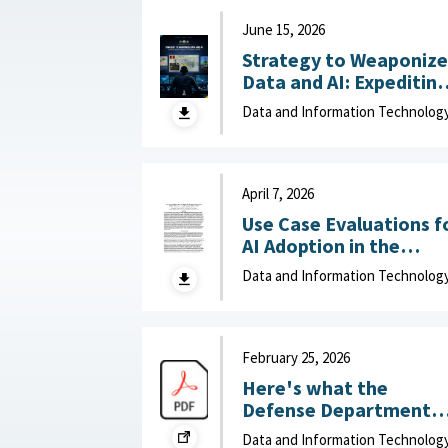
June 15, 2026
Strategy to Weaponize
Data and AI: Expeditin
Adaptation and Deliver
Data and Information Technolog
of Data-Driven Effects :
Department of Navy,
June 15, 2026
April 7, 2026
Use Case Evaluations f
AI Adoption in the
Department of War
Data and Information Technolog
(DOW): Humans vs.
Large Language Model
(LLMs) : MITRE, April 7,
2026
February 25, 2026
Here's what the
Defense Department
can do to improve IT
Data and Information Technolog