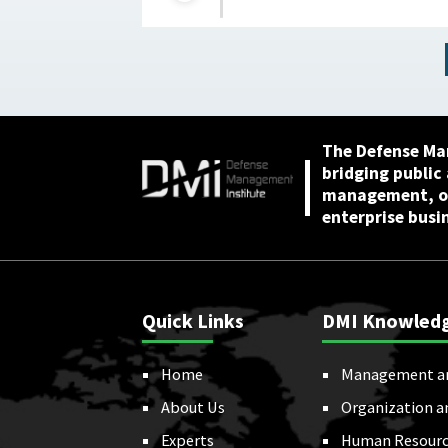
acquisition outcomes :
NextGov, February 25,
2026
The Defense Ma
bridging public
management, or
enterprise busi
Quick Links
DMI Knowled
Home
Management a
About Us
Organization a
Experts
Human Resourc