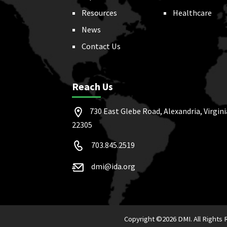
Resources
Healthcare
News
Contact Us
Reach Us
730 East Glebe Road, Alexandria, Virgini
22305
703.845.2519
dmi@ida.org
Copyright ©
2026 DMI. All Rights