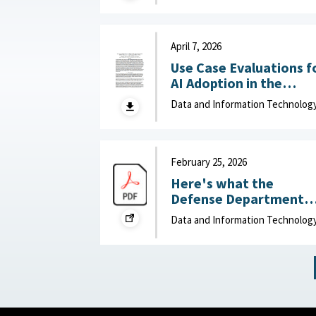
Department of Navy,
June 15, 2026
April 7, 2026
Use Case Evaluations f
AI Adoption in the
Department of War
Data and Information Technolog
(DOW): Humans vs.
Large Language Model
(LLMs) : MITRE, April 7,
2026
February 25, 2026
Here's what the
Defense Department
can do to improve IT
Data and Information Technolog
acquisition outcomes :
NextGov, February 25,
2026