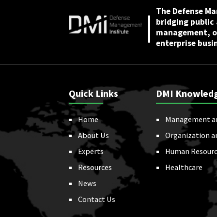
The Defense Ma
bridging public
management, or
enterprise busi
Quick Links
DMI Knowled
Home
Management a
About Us
Organization a
Experts
Human Resourc
Resources
Healthcare
News
Contact Us