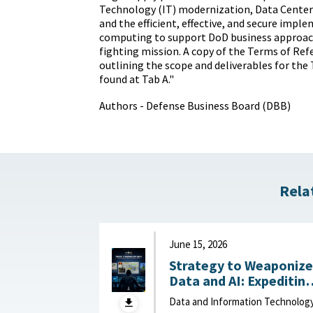
Technology (IT) modernization, Data Center
and the efficient, effective, and secure impl
computing to support DoD business approach
fighting mission. A copy of the Terms of Re
outlining the scope and deliverables for the
found at Tab A."
Authors - Defense Business Board (DBB)
Rela
June 15, 2026
Strategy to Weaponize
Data and AI: Expeditin
Adaptation and Deliver
Data and Information Technolog
of Data-Driven Effects :