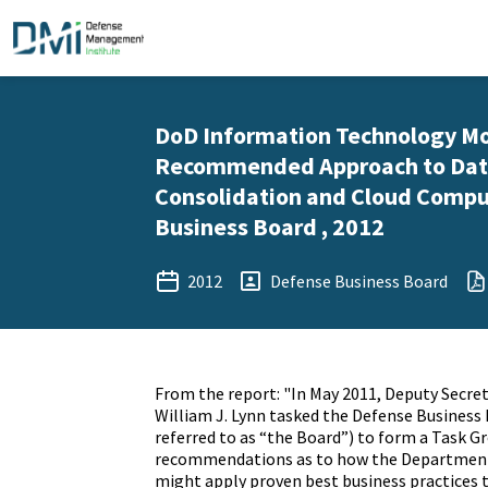
DoD Information Technology Mo
Recommended Approach to Dat
Consolidation and Cloud Compu
Business Board , 2012
2012
Defense Business Board
From the report: "In May 2011, Deputy Secre
William J. Lynn tasked the Defense Business 
referred to as “the Board”) to form a Task G
recommendations as to how the Department
might apply proven best business practices 