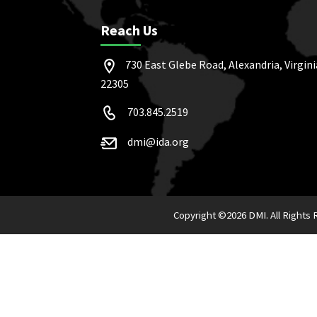
Reach Us
730 East Glebe Road, Alexandria, Virgini
22305
703.845.2519
dmi@ida.org
Copyright ©
2026 DMI. All Rights