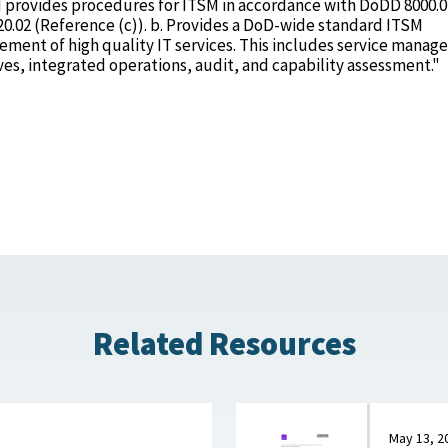
and provides procedures for ITSM in accordance with DoDD 8000.0
20.02 (Reference (c)). b. Provides a DoD-wide standard ITSM
ent of high quality IT services. This includes service mana
es, integrated operations, audit, and capability assessment."
Related Resources
May 13, 2