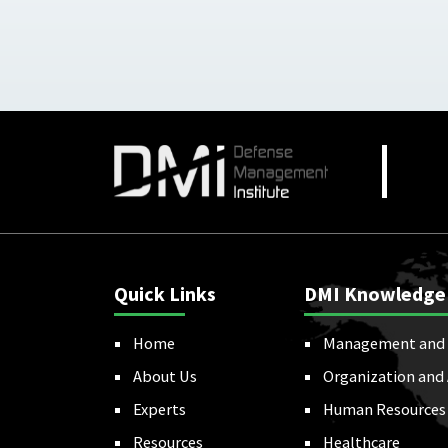
Quick Links
DMI Knowledge
Home
Management and 
About Us
Organization and
Experts
Human Resources
Resources
Healthcare