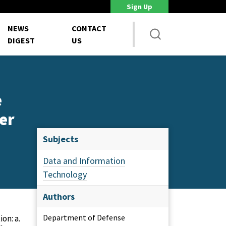
Sign Up
DoD Is Looking for New Ways to Bring Commercial Innovation...
House 
NEWS
CONTACT
DIGEST
US
e
er
Subjects
Data and Information
Technology
Authors
Department of Defense
on: a.