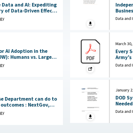
 Data and AI: Expediting
Indepe
y of Data-Driven Effects
Business
June 15, 2026
Corpora
ogy
Data and 
March 30,
or AI Adoption in the
Every S
OW): Humans vs. Large
Army’s New
Language Models (LLMs) : MITRE, April 7, 2026
Rocks, 
ogy
Data and 
January 2
DOD Sy
se Department can do to
Needed 
mes : NextGov,
Systems : Government Accountability
Data and 
ogy
(GAO), 