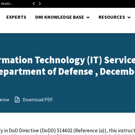
 Health...
Senate Confirms Hurst as Pentagon Comptroller After 1.5-Year...
EXPERTS
DMI KNOWLEDGE BASE
RESOURCES
rmation Technology (IT) Servic
epartment of Defense , Decemb
ense
Download PDF
in DoD Directive (DoDD) 5144.02 (Reference (a)), this instructi