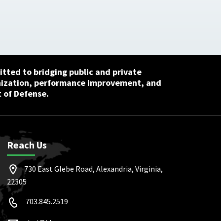
tted to bridging public and private
nization, performance improvement, and
 of Defense.
Reach Us
730 East Glebe Road, Alexandria, Virginia,
22305
703.845.2519