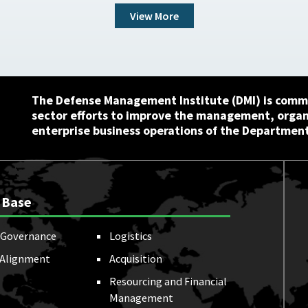
View More
The Defense Management Institute (DMI) is commi
sector efforts to improve the management, orga
enterprise business operations of the Department
 Base
Governance
Logistics
 Alignment
Acquisition
Resourcing and Financial
Management