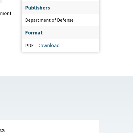
1
Publishers
gement
Department of Defense
Format
Download
PDF -
026