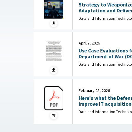
Strategy to Weaponize
Adaptation and Deliver
: Department of Navy, 
Data and Information Technol
April 7, 2026
Use Case Evaluations f
Department of War (D
Data and Information Technol
February 25, 2026
Here's what the Defen
improve IT acquisition outco
February 25, 2026
Data and Information Technol