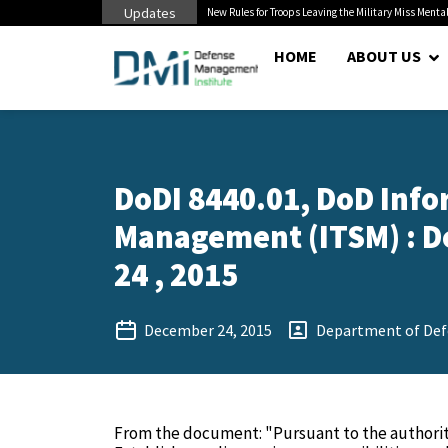
Updates
 Cuts to Civilian...
New Rules for Troops Leaving the Military Miss Mental
HOME
ABOUT US
DoDI 8440.01, DoD Info
Management (ITSM) : D
24 , 2015
December 24, 2015
Department of Def
From the document: "Pursuant to the authority 