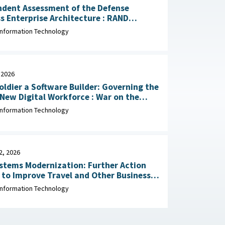
ndent Assessment of the Defense
 Enterprise Architecture : RAND
tion, May 13, 2026
Information Technology
 2026
oldier a Software Builder: Governing the
 Digital Workforce : War on the
March 30, 2026
Information Technology
2, 2026
stems Modernization: Further Action
to Improve Travel and Other Business
 Office
Information Technology
January 22, 2026