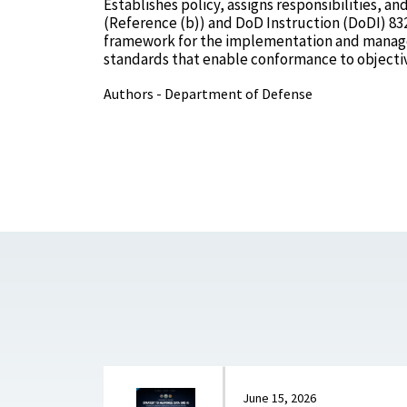
Establishes policy, assigns responsibilities, 
(Reference (b)) and DoD Instruction (DoDI) 83
framework for the implementation and managem
standards that enable conformance to objectiv
Authors - Department of Defense
June 15, 2026