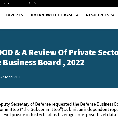
 Health...
Senate Confirms Hurst as Pentagon Comptroller After 1.5-Year...
EXPERTS
DMI KNOWLEDGE BASE
RESOURCES
 DOD & A Review Of Private Sect
e Business Board , 2022
wnload PDF
eputy Secretary of Defense requested the Defense Business B
bcommittee (“the Subcommittee”) submit an independent rep
level private industry leaders leverage enterprise-level data