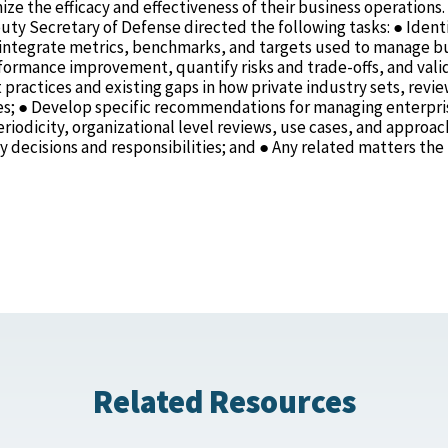
ze the efficacy and effectiveness of their business operations.
ty Secretary of Defense directed the following tasks: ● Ident
to integrate metrics, benchmarks, and targets used to manage b
rformance improvement, quantify risks and trade-offs, and vali
t practices and existing gaps in how private industry sets, revie
ties; ● Develop specific recommendations for managing enterpri
riodicity, organizational level reviews, use cases, and approac
 decisions and responsibilities; and ● Any related matters the
Related Resources