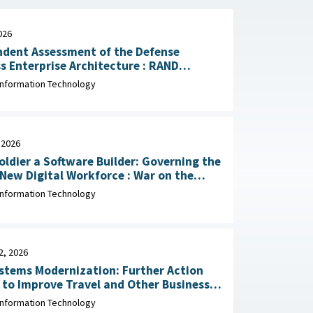
026
ndent Assessment of the Defense
 Enterprise Architecture : RAND
tion, May 13, 2026
Information Technology
 2026
oldier a Software Builder: Governing the
 Digital Workforce : War on the
March 30, 2026
Information Technology
2, 2026
stems Modernization: Further Action
to Improve Travel and Other Business
 Office
Information Technology
January 22, 2026