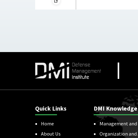
Quick Links
DMI Knowledge
Home
Management and 
About Us
Organization and