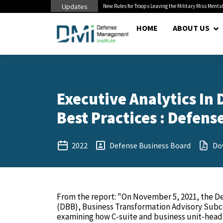
Updates
 Pentagon Bottleneck
New Rules for Troops Leaving the Military Miss Mental
HOME
ABOUT US
Executive Analytics In
Best Practices : Defens
2022
Defense Business Board
Do
From the report: "On November 5, 2021, the D
(DBB), Business Transformation Advisory Su
examining how C-suite and business unit-head-