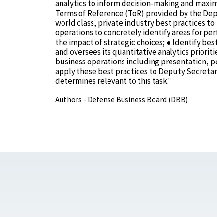
analytics to inform decision-making and maximi
Terms of Reference (ToR) provided by the Depu
world class, private industry best practices 
operations to concretely identify areas for pe
the impact of strategic choices; ● Identify bes
and oversees its quantitative analytics priori
business operations including presentation, pe
apply these best practices to Deputy Secretary
determines relevant to this task."
Authors - Defense Business Board (DBB)