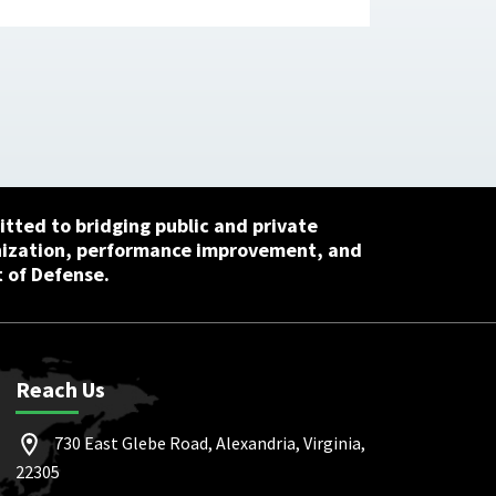
tted to bridging public and private
nization, performance improvement, and
 of Defense.
Reach Us
730 East Glebe Road, Alexandria, Virginia,
22305