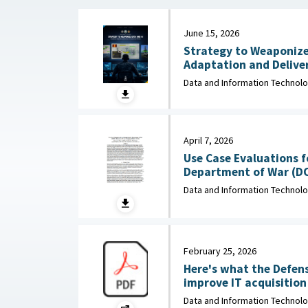
June 15, 2026
Strategy to Weaponize
Adaptation and Deliver
: Department of Navy, 
Data and Information Technol
April 7, 2026
Use Case Evaluations f
Department of War (D
Data and Information Technol
February 25, 2026
Here's what the Defen
improve IT acquisition outco
February 25, 2026
Data and Information Technol