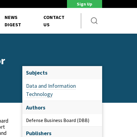
Sign Up
DoD Is Looking for New Ways to Bring Commercial Innovation...
House 
NEWS
CONTACT
DIGEST
US
or
Subjects
Data and Information
Technology
Authors
Defense Business Board (DBB)
oard
ort
 and
Publishers