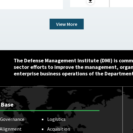
View More
The Defense Management Institute (DMI) is commi
sector efforts to improve the management, orga
enterprise business operations of the Department
 Base
Governance
Logistics
 Alignment
Acquisition