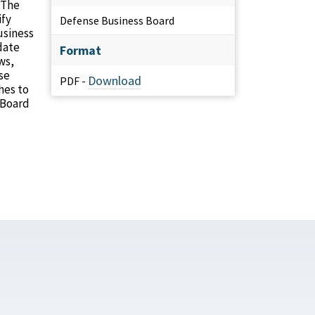
 The
ify
Defense Business Board
usiness
date
Format
ws,
se
Download
PDF -
hes to
 Board