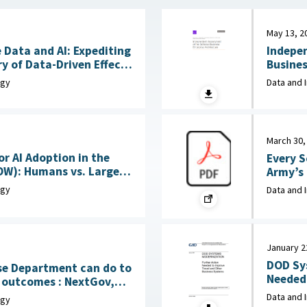
May 13, 2
 Data and AI: Expediting
Indepe
y of Data-Driven Effects
Business
June 15, 2026
Corpora
ogy
Data and 
March 30,
or AI Adoption in the
Every S
OW): Humans vs. Large
Army’s New
Language Models (LLMs) : MITRE, April 7, 2026
Rocks, 
ogy
Data and 
January 2
DOD Sy
se Department can do to
Needed 
mes : NextGov,
Systems : Government Accountability
Data and 
ogy
(GAO), 